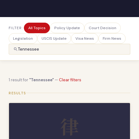
All Topics
Policy Update
Court Decision
FILTER:
Legislation
USCIS Update
Visa News
Firm News
1 result for
"Tennessee"
—
Clear filters
RESULTS
律