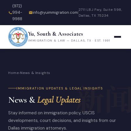
(972)
2711 LBJ Fwy, Suite 598,
994-
info@yuimmigration.com
|
Dallas, TX 75234
9988
Yu, South & Associates
IMMIGRATION & LAW — DALLAS, TX · EST. 1991
Home
›
News & Insights
IMMIGRATION UPDATES & LEGAL INSIGHTS
News &
Legal Updates
Stay informed on immigration policy, USCIS
developments, court decisions, and insights from our
Dallas immigration attorneys.