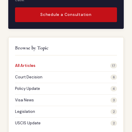
Schedule a Consultation
Browse by Topic
All Articles
17
Court Decision
6
Policy Update
4
Visa News
3
Legislation
2
USCIS Update
2