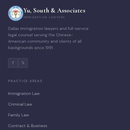
Yu, South & Associates
IMMIGRATION LAWYERS
Dallas immigration lawyers and full-service
legal counsel serving the Chinese-
American community and clients of all
backgrounds since 1991.
f
𝕏
PRACTICE AREAS
Immigration Law
Criminal Law
Family Law
Contract & Business