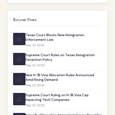
Recent Posts
Texas Court Blocks New Immigration
法
Enforcement Law
May 23, 2026
Supreme Court Rules on Texas Immigration
法
Detention Policy
May 23, 2026
New H-1B Visa Allocation Rules Announced
议
Amid Rising Demand
May 23, 2026
Supreme Court Ruling on H-1B Visa Cap
法
Impacting Tech Companies
May 23, 2026