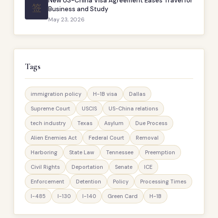
New US-China Visa Agreement Eases Travel for
签
Business and Study
May 23, 2026
Tags
immigration policy
H-1B visa
Dallas
Supreme Court
USCIS
US-China relations
tech industry
Texas
Asylum
Due Process
Alien Enemies Act
Federal Court
Removal
Harboring
State Law
Tennessee
Preemption
Civil Rights
Deportation
Senate
ICE
Enforcement
Detention
Policy
Processing Times
I-485
I-130
I-140
Green Card
H-1B