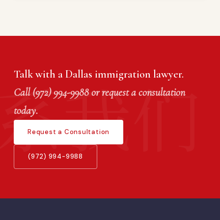
Talk with a Dallas immigration lawyer.
Call (972) 994-9988 or request a consultation
today.
Request a Consultation
(972) 994-9988