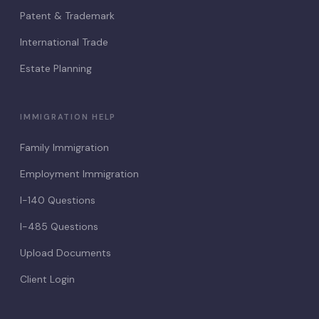
Patent & Trademark
International Trade
Estate Planning
IMMIGRATION HELP
Family Immigration
Employment Immigration
I-140 Questions
I-485 Questions
Upload Documents
Client Login