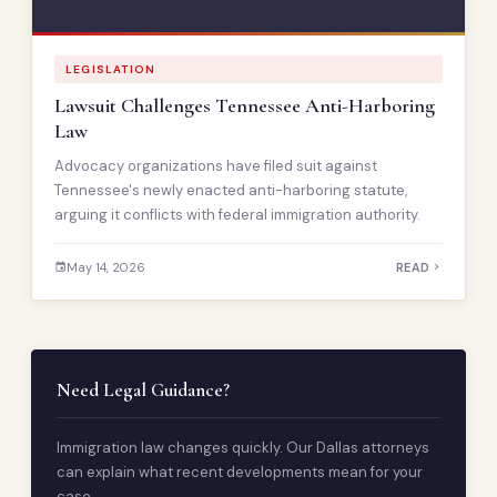
LEGISLATION
Lawsuit Challenges Tennessee Anti-Harboring
Law
Advocacy organizations have filed suit against
Tennessee's newly enacted anti-harboring statute,
arguing it conflicts with federal immigration authority.
May 14, 2026
READ
Need Legal Guidance?
Immigration law changes quickly. Our Dallas attorneys
can explain what recent developments mean for your
case.