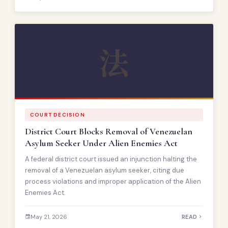
法
COURT DECISION
District Court Blocks Removal of Venezuelan
Asylum Seeker Under Alien Enemies Act
A federal district court issued an injunction halting the
removal of a Venezuelan asylum seeker, citing due
process violations and improper application of the Alien
Enemies Act.
May 21, 2026
READ