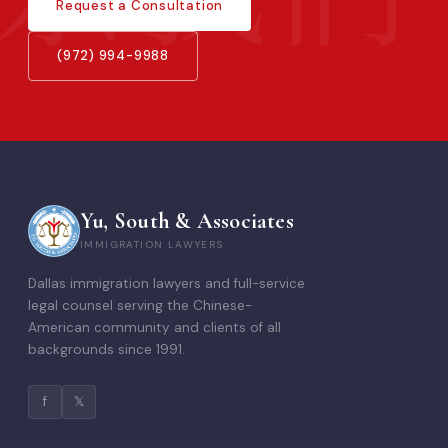
Request a Consultation
(972) 994-9988
Yu, South & Associates
IMMIGRATION LAWYERS
Dallas immigration lawyers and full-service
legal counsel serving the Chinese-
American community and clients of all
backgrounds since 1991.
f
𝕏