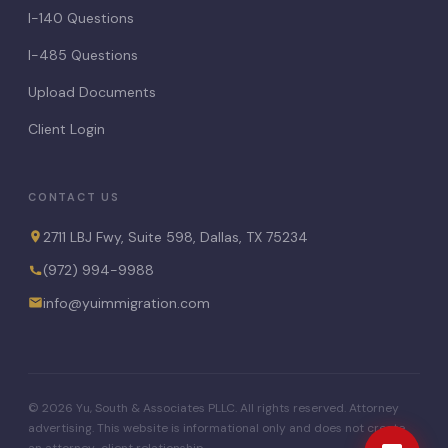
I-140 Questions
I-485 Questions
Upload Documents
Client Login
CONTACT US
2711 LBJ Fwy, Suite 598, Dallas, TX 75234
(972) 994-9988
info@yuimmigration.com
© 2026 Yu, South & Associates PLLC. All rights reserved. Attorney
advertising. This website is informational only and does not create
an attorney-client relationship.