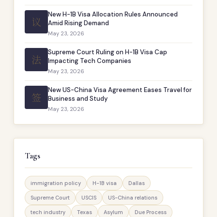
New H-1B Visa Allocation Rules Announced
议
Amid Rising Demand
May 23, 2026
Supreme Court Ruling on H-1B Visa Cap
法
Impacting Tech Companies
May 23, 2026
New US-China Visa Agreement Eases Travel for
签
Business and Study
May 23, 2026
Tags
immigration policy
H-1B visa
Dallas
Supreme Court
USCIS
US-China relations
tech industry
Texas
Asylum
Due Process