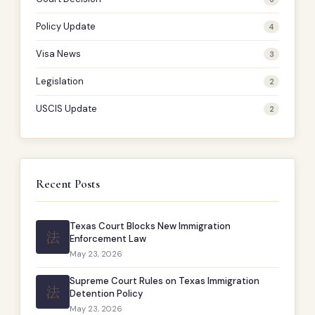
Policy Update
4
Visa News
3
Legislation
2
USCIS Update
2
Recent Posts
Texas Court Blocks New Immigration
法
Enforcement Law
May 23, 2026
Supreme Court Rules on Texas Immigration
法
Detention Policy
May 23, 2026