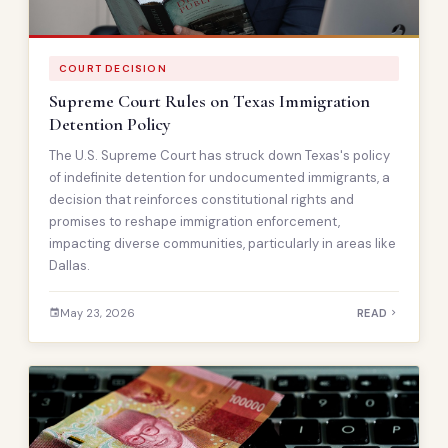
COURT DECISION
Supreme Court Rules on Texas Immigration
Detention Policy
The U.S. Supreme Court has struck down Texas's policy
of indefinite detention for undocumented immigrants, a
decision that reinforces constitutional rights and
promises to reshape immigration enforcement,
impacting diverse communities, particularly in areas like
Dallas.
May 23, 2026
READ