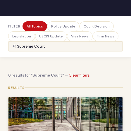
All Topics
Policy Update
Court Decision
FILTER:
Legislation
USCIS Update
Visa News
Firm News
6 results for
"Supreme Court"
—
Clear filters
RESULTS