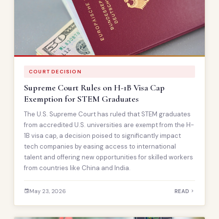
COURT DECISION
Supreme Court Rules on H-1B Visa Cap
Exemption for STEM Graduates
The U.S. Supreme Court has ruled that STEM graduates
from accredited U.S. universities are exempt from the H-
1B visa cap, a decision poised to significantly impact
tech companies by easing access to international
talent and offering new opportunities for skilled workers
from countries like China and India.
May 23, 2026
READ