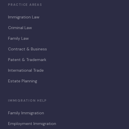
PRACTICE AREAS
Immigration Law
Criminal Law
Family Law
Contract & Business
Patent & Trademark
International Trade
Estate Planning
IMMIGRATION HELP
Family Immigration
Employment Immigration