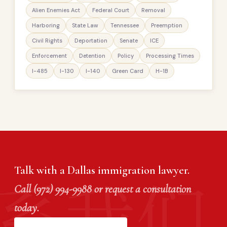
Alien Enemies Act
Federal Court
Removal
Harboring
State Law
Tennessee
Preemption
Civil Rights
Deportation
Senate
ICE
Enforcement
Detention
Policy
Processing Times
I-485
I-130
I-140
Green Card
H-1B
Talk with a Dallas immigration lawyer.
Call (972) 994-9988 or request a consultation
today.