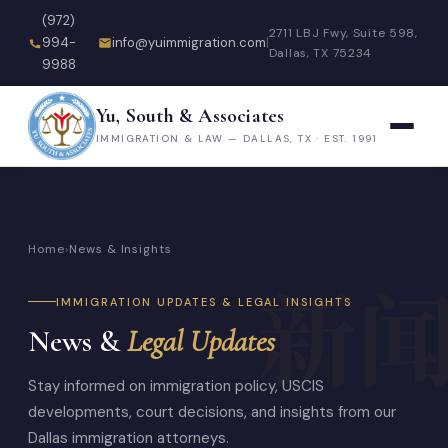
(972)
2711 LBJ Fwy, Suite 598,
994-
info@yuimmigration.com
|
Dallas, TX 75234
9988
Yu, South & Associates
IMMIGRATION & LAW — DALLAS, TX · EST. 1991
Home
›
News & Insights
IMMIGRATION UPDATES & LEGAL INSIGHTS
News &
Legal Updates
Stay informed on immigration policy, USCIS
developments, court decisions, and insights from our
Dallas immigration attorneys.