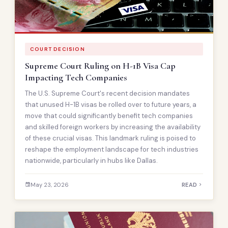
COURT DECISION
Supreme Court Ruling on H-1B Visa Cap
Impacting Tech Companies
The U.S. Supreme Court's recent decision mandates
that unused H-1B visas be rolled over to future years, a
move that could significantly benefit tech companies
and skilled foreign workers by increasing the availability
of these crucial visas. This landmark ruling is poised to
reshape the employment landscape for tech industries
nationwide, particularly in hubs like Dallas.
May 23, 2026
READ