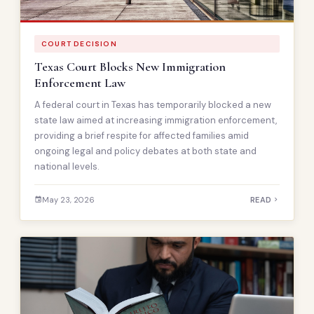
COURT DECISION
Texas Court Blocks New Immigration
Enforcement Law
A federal court in Texas has temporarily blocked a new
state law aimed at increasing immigration enforcement,
providing a brief respite for affected families amid
ongoing legal and policy debates at both state and
national levels.
May 23, 2026
READ