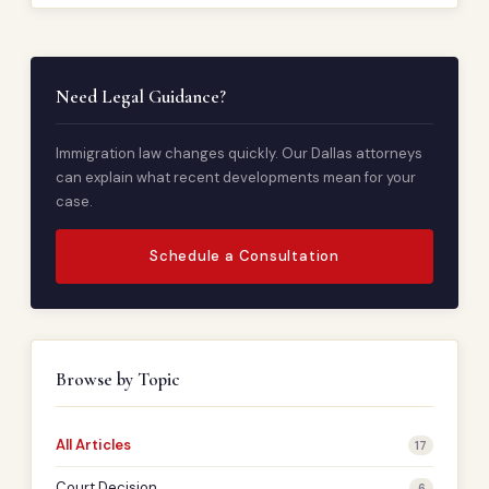
Need Legal Guidance?
Immigration law changes quickly. Our Dallas attorneys
can explain what recent developments mean for your
case.
Schedule a Consultation
Browse by Topic
All Articles
17
Court Decision
6