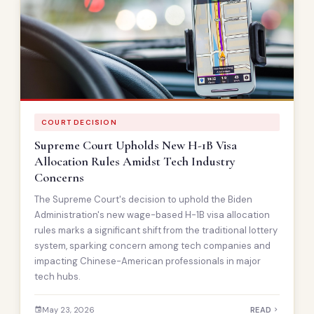
COURT DECISION
Supreme Court Upholds New H-1B Visa
Allocation Rules Amidst Tech Industry
Concerns
The Supreme Court's decision to uphold the Biden
Administration's new wage-based H-1B visa allocation
rules marks a significant shift from the traditional lottery
system, sparking concern among tech companies and
impacting Chinese-American professionals in major
tech hubs.
May 23, 2026
READ