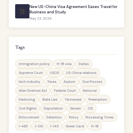
New US-China Visa Agreement Eases Travel for
签
Business and Study
May 23, 2026
Tags
immigration policy
H-1B visa
Dallas
Supreme Court
USCIS
US-China relations
tech industry
Texas
Asylum
Due Process
Alien Enemies Act
Federal Court
Removal
Harboring
State Law
Tennessee
Preemption
Civil Rights
Deportation
Senate
ICE
Enforcement
Detention
Policy
Processing Times
I-485
I-130
I-140
Green Card
H-1B