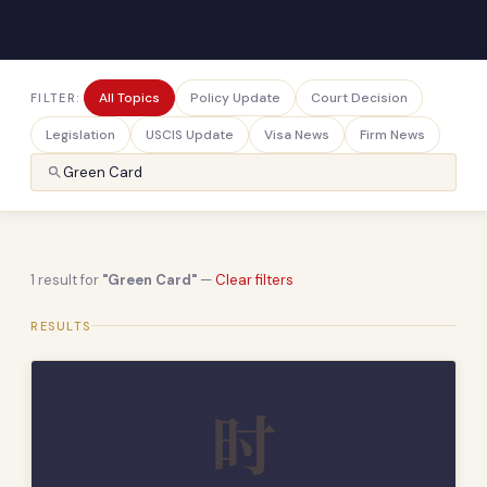
All Topics
Policy Update
Court Decision
FILTER:
Legislation
USCIS Update
Visa News
Firm News
1 result for
"Green Card"
—
Clear filters
RESULTS
时