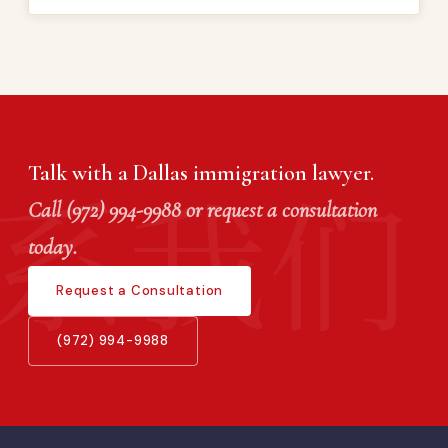
Talk with a Dallas immigration lawyer.
Call (972) 994-9988 or request a consultation
today.
Request a Consultation
(972) 994-9988