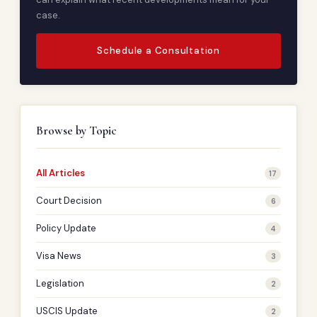
case.
Schedule a Consultation
Browse by Topic
All Articles
17
Court Decision
6
Policy Update
4
Visa News
3
Legislation
2
USCIS Update
2