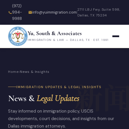
(972)
2711 LBJ Fwy, Suite 598,
994-
info@yuimmigration.com
|
Dallas, TX 75234
9988
Yu, South & Associates
IMMIGRATION & LAW — DALLAS, TX · EST. 1991
Home
›
News & Insights
IMMIGRATION UPDATES & LEGAL INSIGHTS
News &
Legal Updates
Stay informed on immigration policy, USCIS
developments, court decisions, and insights from our
Dallas immigration attorneys.