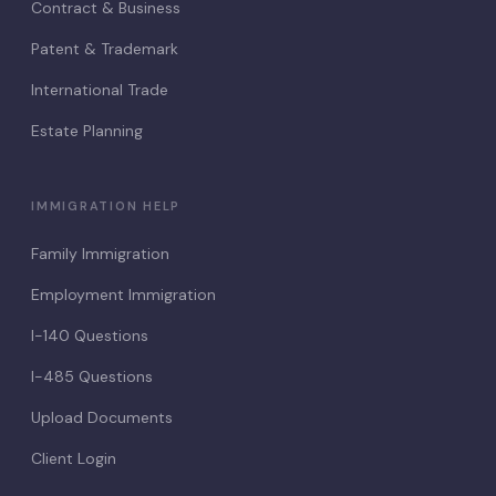
Contract & Business
Patent & Trademark
International Trade
Estate Planning
IMMIGRATION HELP
Family Immigration
Employment Immigration
I-140 Questions
I-485 Questions
Upload Documents
Client Login