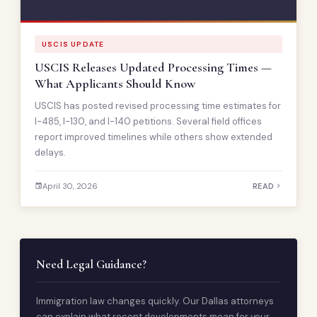
USCIS UPDATE
USCIS Releases Updated Processing Times —
What Applicants Should Know
USCIS has posted revised processing time estimates for
I-485, I-130, and I-140 petitions. Several field offices
report improved timelines while others show extended
delays.
April 30, 2026
READ
Need Legal Guidance?
Immigration law changes quickly. Our Dallas attorneys
can explain what recent developments mean for your