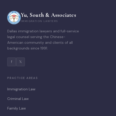
Yu, South & Associates
IMMIGRATION LAWYERS
Dallas immigration lawyers and full-service
legal counsel serving the Chinese-
American community and clients of all
backgrounds since 1991.
f
𝕏
PRACTICE AREAS
Immigration Law
Criminal Law
Family Law