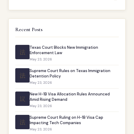
Recent Posts
Texas Court Blocks New Immigration
法
Enforcement Law
May 23, 2026
Supreme Court Rules on Texas Immigration
法
Detention Policy
May 23, 2026
New H-1B Visa Allocation Rules Announced
议
Amid Rising Demand
May 23, 2026
Supreme Court Ruling on H-1B Visa Cap
法
Impacting Tech Companies
May 23, 2026